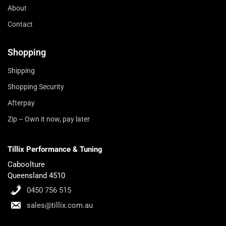
About
Contact
Shopping
Shipping
Shopping Security
Afterpay
Zip – Own it now, pay later
Tillix Performance & Tuning
Caboolture
Queensland 4510
0450 756 515
sales@tillix.com.au