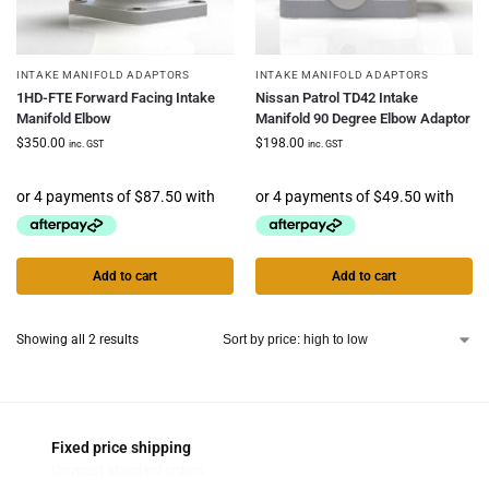
INTAKE MANIFOLD ADAPTORS
INTAKE MANIFOLD ADAPTORS
1HD-FTE Forward Facing Intake
Nissan Patrol TD42 Intake
Manifold Elbow
Manifold 90 Degree Elbow Adaptor
$
350.00
$
198.00
inc. GST
inc. GST
Add to cart
Add to cart
Showing all 2 results
Fixed price shipping
On most standard orders