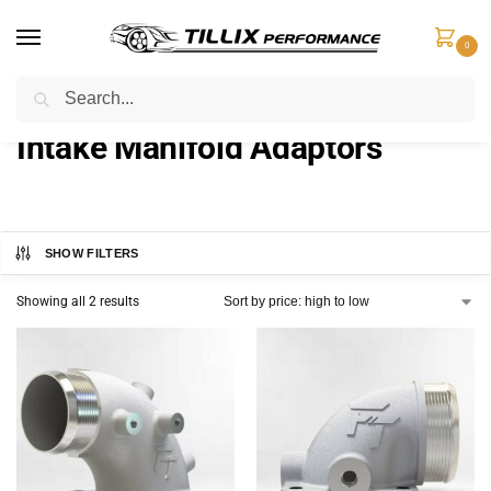
0
Search
Home
Intake Components
Intake Manifold Adaptors
/
/
Intake Manifold Adaptors
SHOW FILTERS
Showing all 2 results