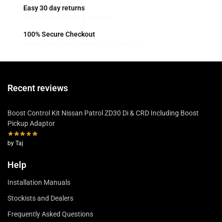
Easy 30 day returns
30 days money back guarantee
100% Secure Checkout
MasterCard / Visa / PayPal / Zip / Afterpay
Recent reviews
Boost Control Kit Nissan Patrol ZD30 Di & CRD Including Boost
Pickup Adaptor
by Taj
Help
Installation Manuals
Stockists and Dealers
Frequently Asked Questions