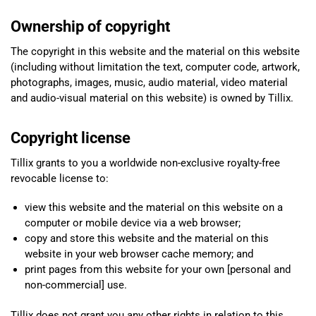
Ownership of copyright
The copyright in this website and the material on this website
(including without limitation the text, computer code, artwork,
photographs, images, music, audio material, video material
and audio-visual material on this website) is owned by Tillix.
Copyright license
Tillix grants to you a worldwide non-exclusive royalty-free
revocable license to:
view this website and the material on this website on a
computer or mobile device via a web browser;
copy and store this website and the material on this
website in your web browser cache memory; and
print pages from this website for your own [personal and
non-commercial] use.
Tillix does not grant you any other rights in relation to this