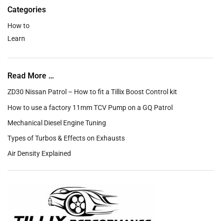
Categories
How to
Learn
Read More …
ZD30 Nissan Patrol – How to fit a Tillix Boost Control kit
How to use a factory 11mm TCV Pump on a GQ Patrol
Mechanical Diesel Engine Tuning
Types of Turbos & Effects on Exhausts
Air Density Explained