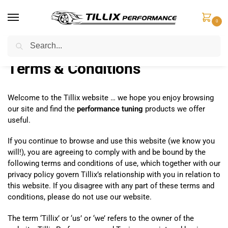
0
Search
Home
Terms & Conditions
/
Terms & Conditions
Welcome to the Tillix website … we hope you enjoy browsing
our site and find the
performance tuning
products we offer
useful.
If you continue to browse and use this website (we know you
will!), you are agreeing to comply with and be bound by the
following terms and conditions of use, which together with our
privacy policy govern Tillix’s relationship with you in relation to
this website. If you disagree with any part of these terms and
conditions, please do not use our website.
The term ‘Tillix’ or ‘us’ or ‘we’ refers to the owner of the