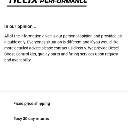
In our opinion ..
All of the information given is our personal opinion and provided as
a guide only. Everyones situation is different and if you would like
more detailed advice please contact us directly. We provide Diesel
Boost Control kits, quality parts and fitting services upon request
and availability.
Fixed price shipping
On most standard orders
Easy 30 day returns
30 days money back guarantee