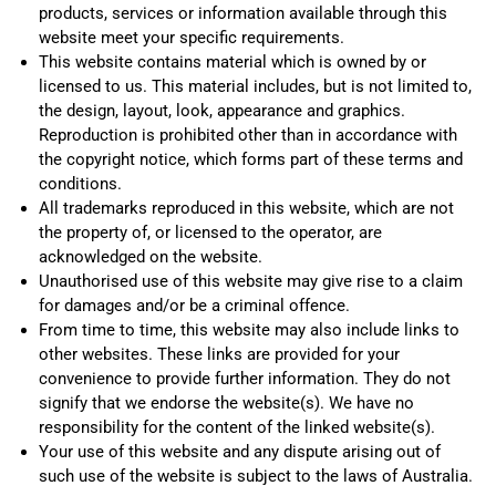
products, services or information available through this
website meet your specific requirements.
This website contains material which is owned by or
licensed to us. This material includes, but is not limited to,
the design, layout, look, appearance and graphics.
Reproduction is prohibited other than in accordance with
the copyright notice, which forms part of these terms and
conditions.
All trademarks reproduced in this website, which are not
the property of, or licensed to the operator, are
acknowledged on the website.
Unauthorised use of this website may give rise to a claim
for damages and/or be a criminal offence.
From time to time, this website may also include links to
other websites. These links are provided for your
convenience to provide further information. They do not
signify that we endorse the website(s). We have no
responsibility for the content of the linked website(s).
Your use of this website and any dispute arising out of
such use of the website is subject to the laws of Australia.