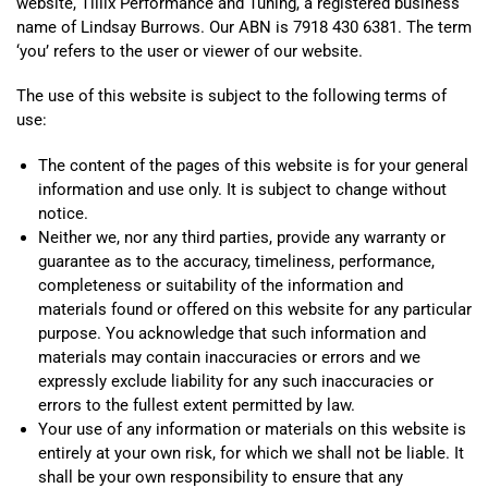
website, Tillix Performance and Tuning, a registered business
name of Lindsay Burrows. Our ABN is 7918 430 6381. The term
‘you’ refers to the user or viewer of our website.
The use of this website is subject to the following terms of
use:
The content of the pages of this website is for your general
information and use only. It is subject to change without
notice.
Neither we, nor any third parties, provide any warranty or
guarantee as to the accuracy, timeliness, performance,
completeness or suitability of the information and
materials found or offered on this website for any particular
purpose. You acknowledge that such information and
materials may contain inaccuracies or errors and we
expressly exclude liability for any such inaccuracies or
errors to the fullest extent permitted by law.
Your use of any information or materials on this website is
entirely at your own risk, for which we shall not be liable. It
shall be your own responsibility to ensure that any