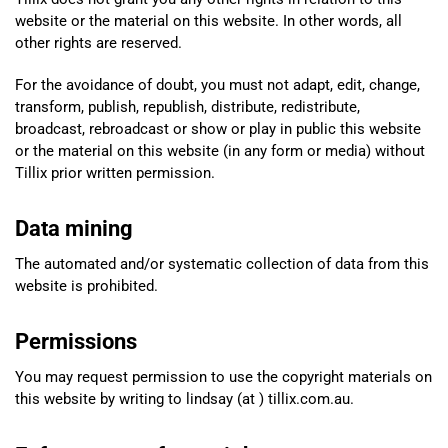
website or the material on this website. In other words, all
other rights are reserved.
For the avoidance of doubt, you must not adapt, edit, change,
transform, publish, republish, distribute, redistribute,
broadcast, rebroadcast or show or play in public this website
or the material on this website (in any form or media) without
Tillix prior written permission.
Data mining
The automated and/or systematic collection of data from this
website is prohibited.
Permissions
You may request permission to use the copyright materials on
this website by writing to lindsay (at ) tillix.com.au.