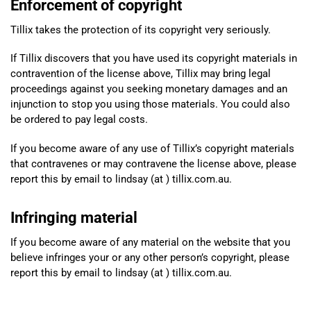
Enforcement of copyright
Tillix takes the protection of its copyright very seriously.
If Tillix discovers that you have used its copyright materials in
contravention of the license above, Tillix may bring legal
proceedings against you seeking monetary damages and an
injunction to stop you using those materials. You could also
be ordered to pay legal costs.
If you become aware of any use of Tillix’s copyright materials
that contravenes or may contravene the license above, please
report this by email to lindsay (at ) tillix.com.au.
Infringing material
If you become aware of any material on the website that you
believe infringes your or any other person’s copyright, please
report this by email to lindsay (at ) tillix.com.au.