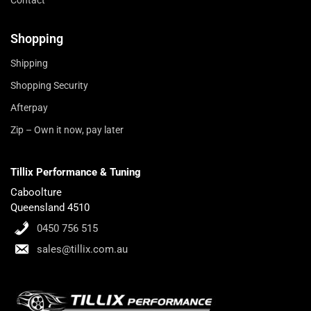
Shopping
Shipping
Shopping Security
Afterpay
Zip – Own it now, pay later
Tillix Performance & Tuning
Caboolture
Queensland 4510
0450 756 515
sales@tillix.com.au