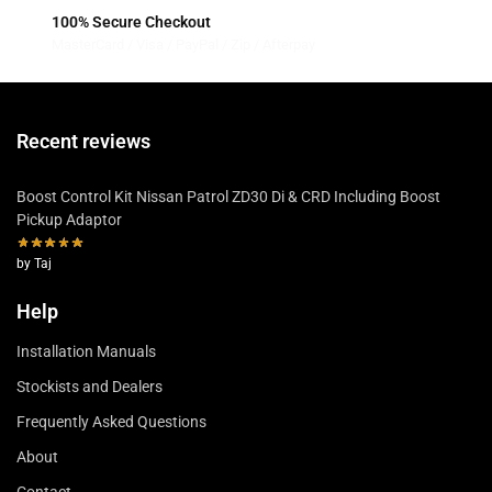
100% Secure Checkout
MasterCard / Visa / PayPal / Zip / Afterpay
Recent reviews
Boost Control Kit Nissan Patrol ZD30 Di & CRD Including Boost
Pickup Adaptor
by Taj
Help
Installation Manuals
Stockists and Dealers
Frequently Asked Questions
About
Contact