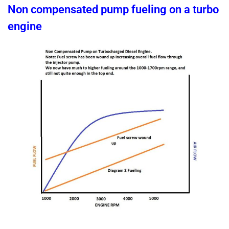
Non compensated pump fueling on a turbo
engine