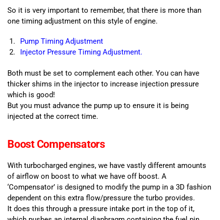
So it is very important to remember, that there is more than
one timing adjustment on this style of engine.
Pump Timing Adjustment
Injector Pressure Timing Adjustment.
Both must be set to complement each other. You can have
thicker shims in the injector to increase injection pressure
which is good!
But you must advance the pump up to ensure it is being
injected at the correct time.
Boost Compensators
With turbocharged engines, we have vastly different amounts
of airflow on boost to what we have off boost. A
‘Compensator’ is designed to modify the pump in a 3D fashion
dependent on this extra flow/pressure the turbo provides.
It does this through a pressure intake port in the top of it,
which pushes an internal diaphragm containing the fuel pin