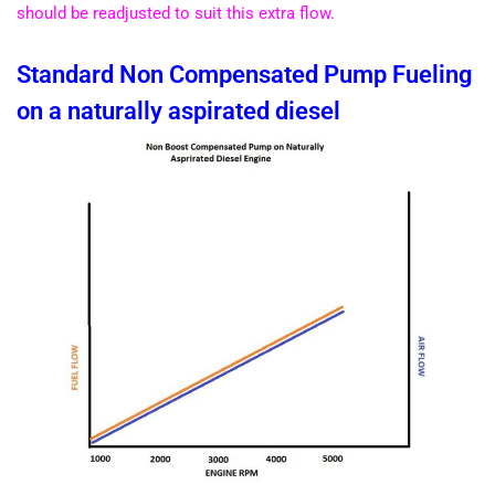
should be readjusted to suit this extra flow.
Standard Non Compensated Pump Fueling
on a naturally aspirated diesel