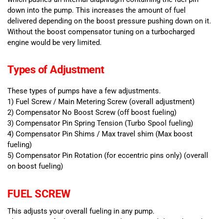
down into the pump. This increases the amount of fuel
delivered depending on the boost pressure pushing down on it.
Without the boost compensator tuning on a turbocharged
engine would be very limited.
Types of Adjustment
These types of pumps have a few adjustments.
1) Fuel Screw / Main Metering Screw (overall adjustment)
2) Compensator No Boost Screw (off boost fueling)
3) Compensator Pin Spring Tension (Turbo Spool fueling)
4) Compensator Pin Shims / Max travel shim (Max boost
fueling)
5) Compensator Pin Rotation (for eccentric pins only) (overall
on boost fueling)
FUEL SCREW
This adjusts your overall fueling in any pump.