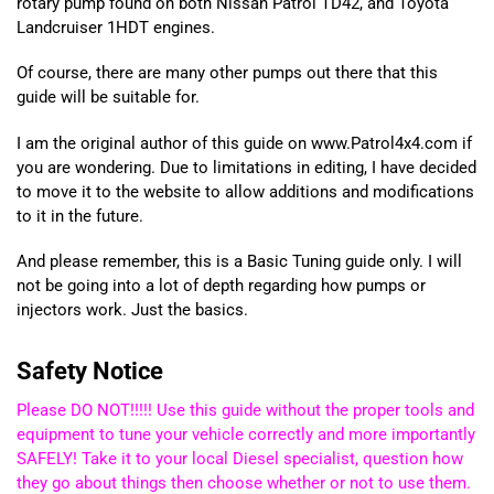
rotary pump found on both Nissan Patrol TD42, and Toyota
Landcruiser 1HDT engines.
Of course, there are many other pumps out there that this
guide will be suitable for.
I am the original author of this guide on www.Patrol4x4.com if
you are wondering. Due to limitations in editing, I have decided
to move it to the website to allow additions and modifications
to it in the future.
And please remember, this is a Basic Tuning guide only. I will
not be going into a lot of depth regarding how pumps or
injectors work. Just the basics.
Safety Notice
Please DO NOT!!!!! Use this guide without the proper tools and
equipment to tune your vehicle correctly and more importantly
SAFELY! Take it to your local Diesel specialist, question how
they go about things then choose whether or not to use them.