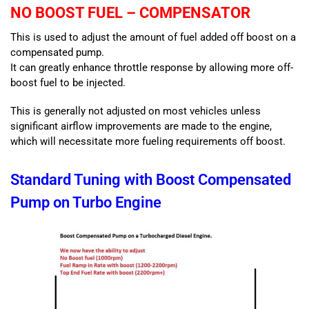
NO BOOST FUEL – COMPENSATOR
This is used to adjust the amount of fuel added off boost on a
compensated pump.
It can greatly enhance throttle response by allowing more off-
boost fuel to be injected.
This is generally not adjusted on most vehicles unless
significant airflow improvements are made to the engine,
which will necessitate more fueling requirements off boost.
Standard Tuning with Boost Compensated
Pump on Turbo Engine