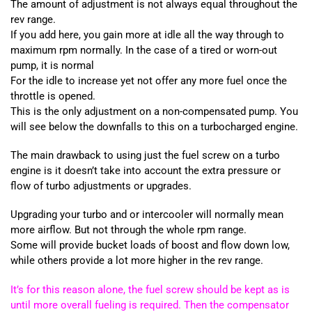
The amount of adjustment is not always equal throughout the
rev range.
If you add here, you gain more at idle all the way through to
maximum rpm normally. In the case of a tired or worn-out
pump, it is normal
For the idle to increase yet not offer any more fuel once the
throttle is opened.
This is the only adjustment on a non-compensated pump. You
will see below the downfalls to this on a turbocharged engine.
The main drawback to using just the fuel screw on a turbo
engine is it doesn’t take into account the extra pressure or
flow of turbo adjustments or upgrades.
Upgrading your turbo and or intercooler will normally mean
more airflow. But not through the whole rpm range.
Some will provide bucket loads of boost and flow down low,
while others provide a lot more higher in the rev range.
It’s for this reason alone, the fuel screw should be kept as is
until more overall fueling is required. Then the compensator