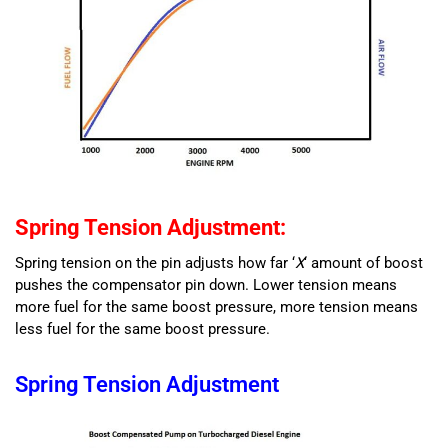
Spring Tension Adjustment:
Spring tension on the pin adjusts how far ‘
X
‘ amount of boost
pushes the compensator pin down. Lower tension means
more fuel for the same boost pressure, more tension means
less fuel for the same boost pressure.
Spring Tension Adjustment