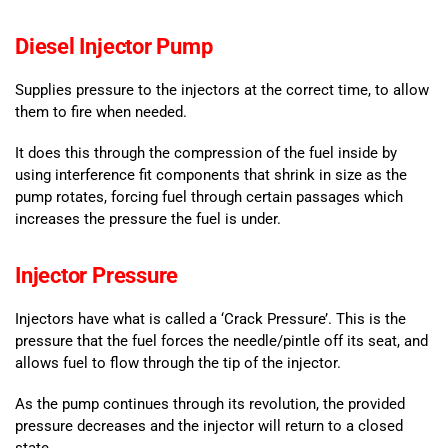
Diesel Injector Pump
Supplies pressure to the injectors at the correct time, to allow
them to fire when needed.
It does this through the compression of the fuel inside by
using interference fit components that shrink in size as the
pump rotates, forcing fuel through certain passages which
increases the pressure the fuel is under.
Injector Pressure
Injectors have what is called a ‘Crack Pressure’. This is the
pressure that the fuel forces the needle/pintle off its seat, and
allows fuel to flow through the tip of the injector.
As the pump continues through its revolution, the provided
pressure decreases and the injector will return to a closed
state.