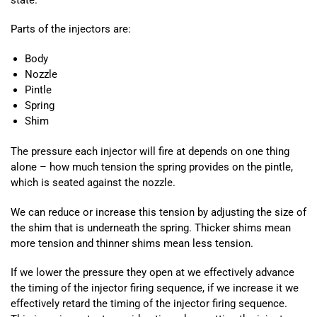
Parts of the injectors are:
Body
Nozzle
Pintle
Spring
Shim
The pressure each injector will fire at depends on one thing
alone – how much tension the spring provides on the pintle,
which is seated against the nozzle.
We can reduce or increase this tension by adjusting the size of
the shim that is underneath the spring. Thicker shims mean
more tension and thinner shims mean less tension.
If we lower the pressure they open at we effectively advance
the timing of the injector firing sequence, if we increase it we
effectively retard the timing of the injector firing sequence.