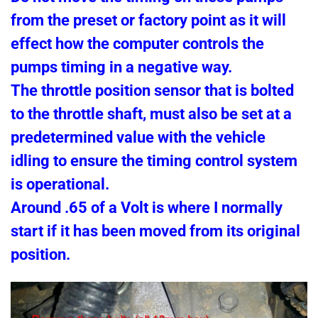
from the preset or factory point as it will
effect how the computer controls the
pumps timing in a negative way.
The throttle position sensor that is bolted
to the throttle shaft, must also be set at a
predetermined value with the vehicle
idling to ensure the timing control system
is operational.
Around .65 of a Volt is where I normally
start if it has been moved from its original
position.