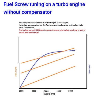
Fuel Screw tuning on a turbo engine
without compensator