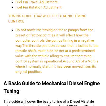
Fuel Pin Travel Adjustment
Fuel Pin Rotation Adjustment
TUNING GUIDE TD42 WITH ELECTRONIC TIMING
CONTROL
Do not move the timing on these pumps from the
preset or factory point as it will effect how the
computer controls the pumps timing in a negative
way.The throttle position sensor that is bolted to the
throttle shaft, must also be set at a predetermined
value with the vehicle idling to ensure the timing
control system is operational.Around .65 of a Volt is
where I normally start if it has been moved from its
original position.
A Basic Guide to Mechanical Diesel Engine
Tuning
This guide will cover the basic tuning of a Diesel VE style