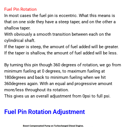
Fuel Pin Rotation
In most cases the fuel pin is eccentric. What this means is
that on one side they have a steep taper, and on the other a
shallow taper.
With obviously a smooth transition between each on the
cylindrical shaft.
If the taper is steep, the amount of fuel added will be greater.
If the taper is shallow, the amount of fuel added will be less.
By turning this pin though 360 degrees of rotation, we go from
minimum fueling at 0 degrees, to maximum fueling at
180degrees and back to minimum fueling when we hit
360degrees again. With an equal and progressive amount
more/less throughout its rotation.
This gives us an overall adjustment from 0psi to full psi.
Fuel Pin Rotation Adjustment