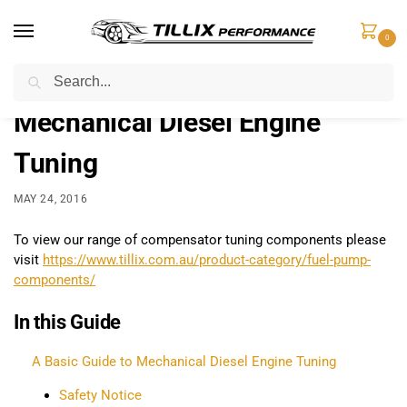
0
Search
Home
Learn
Mechanical Diesel Engine Tuning
/
/
Mechanical Diesel Engine
Tuning
MAY 24, 2016
To view our range of compensator tuning components please
visit
https://www.tillix.com.au/product-category/fuel-pump-
components/
In this Guide
A Basic Guide to Mechanical Diesel Engine Tuning
Safety Notice