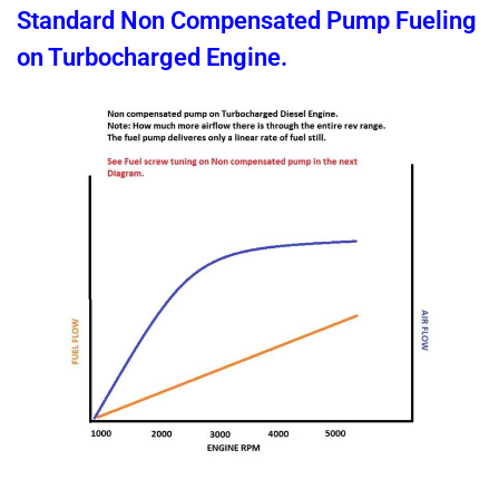
Standard Non Compensated Pump Fueling
on Turbocharged Engine.