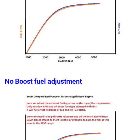
No Boost fuel adjustment