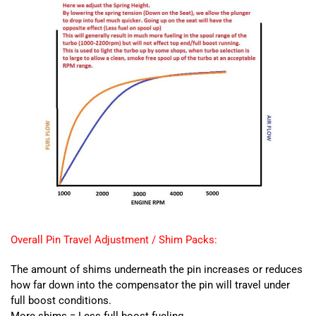
Overall Pin Travel Adjustment / Shim Packs:
The amount of shims underneath the pin increases or reduces
how far down into the compensator the pin will travel under
full boost conditions.
More shims = Less full boost fueling