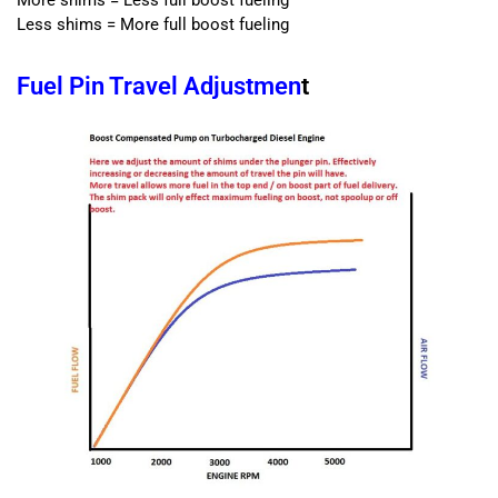
Less shims = More full boost fueling
Fuel Pin Travel Adjustmen
t