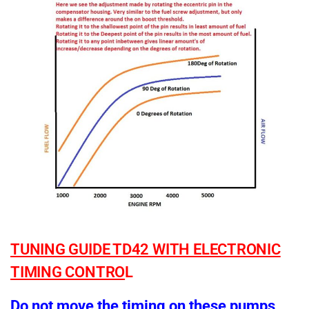
TUNING GUIDE TD42 WITH ELECTRONIC
TIMING CONTRO
L
Do not move the timing on these pumps