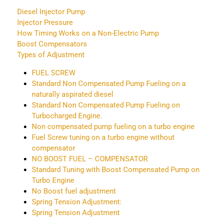
Diesel Injector Pump
Injector Pressure
How Timing Works on a Non-Electric Pump
Boost Compensators
Types of Adjustment
FUEL SCREW
Standard Non Compensated Pump Fueling on a
naturally aspirated diesel
Standard Non Compensated Pump Fueling on
Turbocharged Engine.
Non compensated pump fueling on a turbo engine
Fuel Screw tuning on a turbo engine without
compensator
NO BOOST FUEL – COMPENSATOR
Standard Tuning with Boost Compensated Pump on
Turbo Engine
No Boost fuel adjustment
Spring Tension Adjustment:
Spring Tension Adjustment