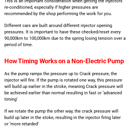
This is an important consideration when getting the injectors
re-conditioned, especially if higher pressures are
recommended by the shop performing the work for you.
Different cars are built around different injector opening
pressures. It is important to have these checked/reset every
90,000km to 100,000km due to the spring losing tension over a
period of time.
How Timing Works on a Non-Electric Pump
As the pump ramps the pressure up to Crack pressure, the
injector will fire. If the pump is rotated one way, this pressure
will build up earlier in the stroke, meaning Crack pressure will
be achieved earlier than normal resulting in fast or ‘advanced
timing’
If we rotate the pump the other way, the crack pressure will
build up later in the stoke, resulting in the injector firing later
or ‘more retarded’