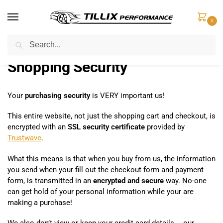
0
Search
Home
Shopping Security
/
Shopping Security
Your
purchasing security
is VERY important us!
This entire website, not just the shopping cart and checkout, is
encrypted with an
SSL security certificate
provided by
Trustwave
.
What this means is that when you buy from us, the information
you send when your fill out the checkout form and payment
form, is transmitted in an
encrypted and secure
way. No-one
can get hold of your personal information while your are
making a purchase!