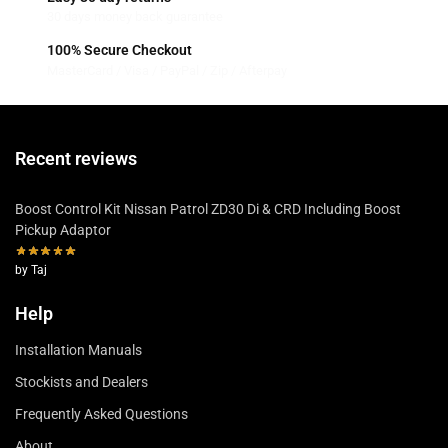
30 days money back guarantee
100% Secure Checkout
MasterCard / Visa / PayPal / Zip / Afterpay
Recent reviews
Boost Control Kit Nissan Patrol ZD30 Di & CRD Including Boost
Pickup Adaptor
by Taj
Help
Installation Manuals
Stockists and Dealers
Frequently Asked Questions
About