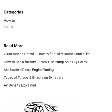
Categories
How to
Learn
Read More …
ZD30 Nissan Patrol – How to fit a Tillix Boost Control kit
How to use a factory 11mm TCV Pump on a GQ Patrol
Mechanical Diesel Engine Tuning
Types of Turbos & Effects on Exhausts
Air Density Explained