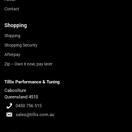
Contact
Shopping
Shipping
Shopping Security
Afterpay
Zip – Own it now, pay later
Tillix Performance & Tuning
Caboolture
Queensland 4510
0450 756 515
sales@tillix.com.au