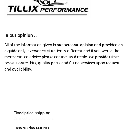
In our opinion ..
All of the information given is our personal opinion and provided as
a guide only. Everyones situation is different and if you would like
more detailed advice please contact us directly. We provide Diesel
Boost Control kits, quality parts and fitting services upon request
and availability.
Fixed price shipping
On most standard orders
Easy 30 day returns