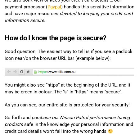
We also don’t view or keep your credit card details … our
payment processor (
Paypal
) handles this sensitive information
and have major resources
devoted to keeping your credit card
information secure
.
How do I know the page is secure?
Good question. The easiest way to tell is if you see a padlock
icon near/on the browser URL bar (example below):
You might also see “https” at the beginning of the URL, and it
may be green in colour. The “s” in “https” means “secure”.
As you can see, our entire site is protected for your security!
Go forth and
purchase our Nissan Patrol performance tuning
products
safe in the knowledge your personal information and
credit card details won’t fall into the wrong hands