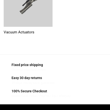
Vacuum Actuators
Fixed price shipping
On most standard orders
Easy 30 day returns
30 days money back guarantee
100% Secure Checkout
MasterCard / Visa / PayPal / Zip / Afterpay