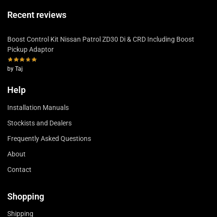
Recent reviews
Boost Control Kit Nissan Patrol ZD30 Di & CRD Including Boost
Pickup Adaptor
by Taj
Help
Installation Manuals
Stockists and Dealers
Frequently Asked Questions
About
Contact
Shopping
Shipping