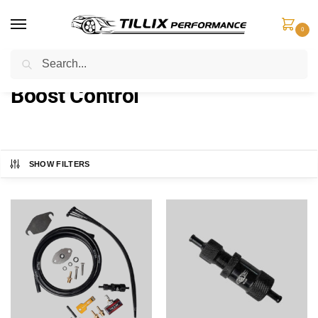
0
Search
Home
Boost Control
/
Boost Control
SHOW FILTERS