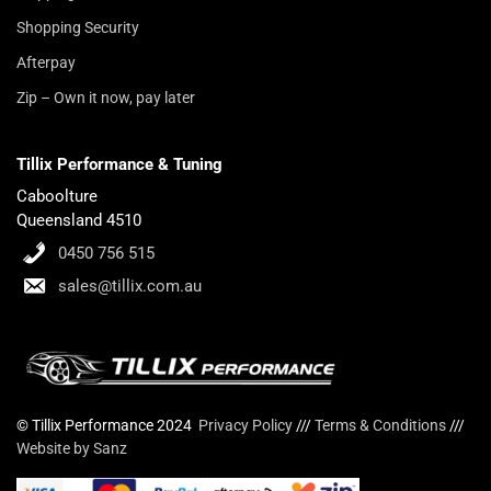
Shopping Security
Afterpay
Zip – Own it now, pay later
Tillix Performance & Tuning
Caboolture
Queensland 4510
0450 756 515
sales@tillix.com.au
© Tillix Performance 2024
Privacy Policy
///
Terms & Conditions
///
Website by Sanz