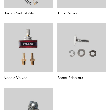
Boost Control Kits
Tillix Valves
Needle Valves
Boost Adaptors