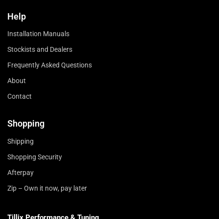
Help
Installation Manuals
Stockists and Dealers
Frequently Asked Questions
About
Contact
Shopping
Shipping
Shopping Security
Afterpay
Zip – Own it now, pay later
Tillix Performance & Tuning