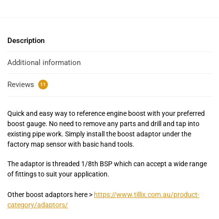
Description
Additional information
Reviews
11
Quick and easy way to reference engine boost with your preferred
boost gauge. No need to remove any parts and drill and tap into
existing pipe work. Simply install the boost adaptor under the
factory map sensor with basic hand tools.
The adaptor is threaded 1/8th BSP which can accept a wide range
of fittings to suit your application.
Other boost adaptors here >
https://www.tillix.com.au/product-
category/adaptors/