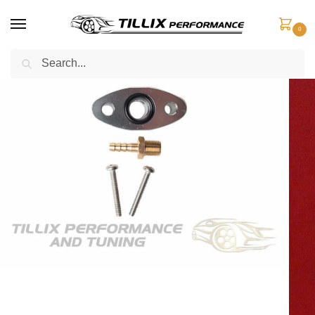
0
Search
Home
Boost Control
Boost Adaptors
Boost Adaptor Holden Colorado & Isuzu Dmax 4JJ1 ENGINE ONLY
/
/
/