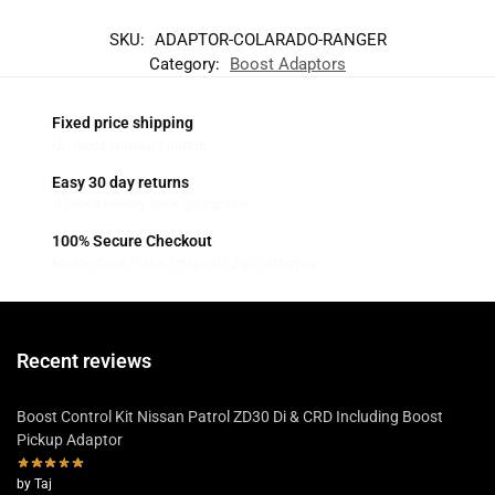
SKU:
ADAPTOR-COLARADO-RANGER
Category:
Boost Adaptors
Fixed price shipping
On most standard orders
Easy 30 day returns
30 days money back guarantee
100% Secure Checkout
MasterCard / Visa / PayPal / Zip / Afterpay
Recent reviews
Boost Control Kit Nissan Patrol ZD30 Di & CRD Including Boost
Pickup Adaptor
by Taj