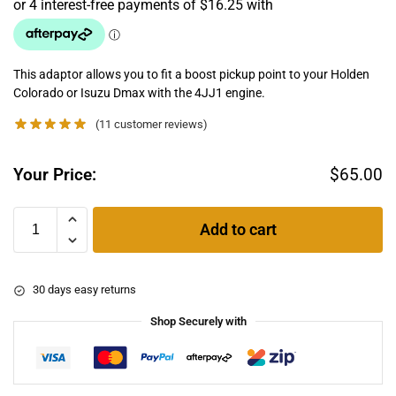
This adaptor allows you to fit a boost pickup point to your Holden
Colorado or Isuzu Dmax with the 4JJ1 engine.
(
11
customer reviews)
Your Price:
$
65.00
Add to cart
30 days easy returns
Shop Securely with