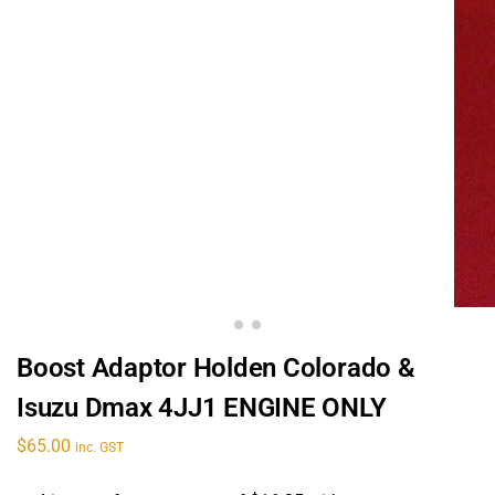
Boost Adaptor Holden Colorado &
Isuzu Dmax 4JJ1 ENGINE ONLY
$
65.00
inc. GST