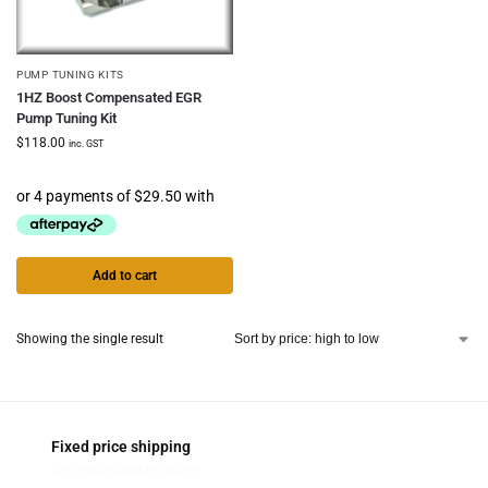
PUMP TUNING KITS
1HZ Boost Compensated EGR
Pump Tuning Kit
$
118.00
inc. GST
Add to cart
Showing the single result
Fixed price shipping
On most standard orders