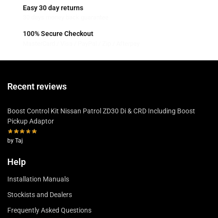
Easy 30 day returns
30 days money back guarantee
100% Secure Checkout
MasterCard / Visa / PayPal / Zip / Afterpay
Recent reviews
Boost Control Kit Nissan Patrol ZD30 Di & CRD Including Boost
Pickup Adaptor
by Taj
Help
Installation Manuals
Stockists and Dealers
Frequently Asked Questions