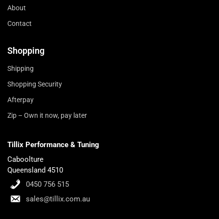
About
Contact
Shopping
Shipping
Shopping Security
Afterpay
Zip – Own it now, pay later
Tillix Performance & Tuning
Caboolture
Queensland 4510
0450 756 515
sales@tillix.com.au