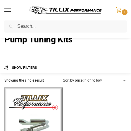
0
Search
Home
Fuel Components
Pump Tuning Kits
/
/
Pump Tuning Kits
SHOW FILTERS
Showing the single result