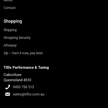
About
Contact
Shopping
Shipping
Shopping Security
Afterpay
Zip – Own it now, pay later
Tillix Performance & Tuning
Caboolture
Queensland 4510
0450 756 515
sales@tillix.com.au