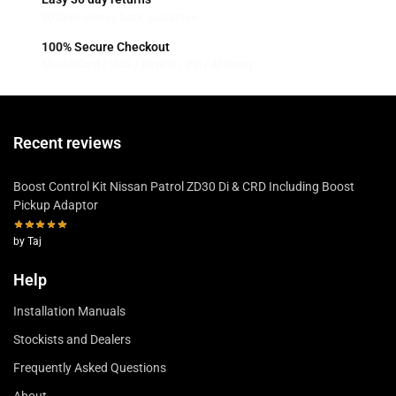
30 days money back guarantee
100% Secure Checkout
MasterCard / Visa / PayPal / Zip / Afterpay
Recent reviews
Boost Control Kit Nissan Patrol ZD30 Di & CRD Including Boost
Pickup Adaptor
by Taj
Help
Installation Manuals
Stockists and Dealers
Frequently Asked Questions