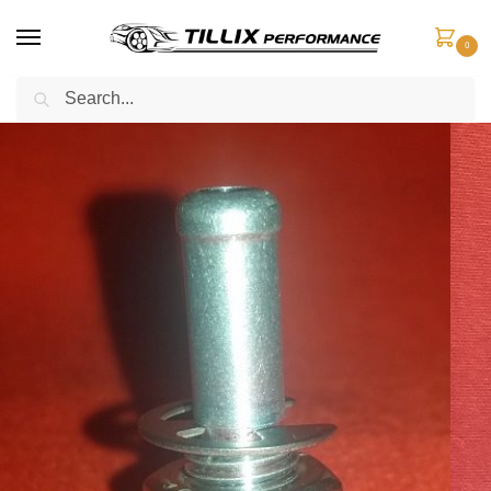
0
Search
Home
Boost Control
Boost Adaptors
Boost Adaptor Universal – Rubber or Silicone Hose
/
/
/