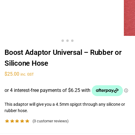
Boost Adaptor Universal – Rubber or
Silicone Hose
$
25.00
inc. GST
This adaptor will give you a 4.5mm spigot through any silicone or
rubber hose.
(
3
customer reviews)