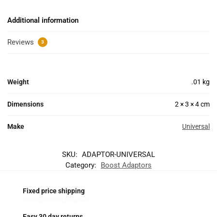
Additional information
Reviews
3
Weight
.01 kg
Dimensions
2 × 3 × 4 cm
Make
Universal
SKU:
ADAPTOR-UNIVERSAL
Category:
Boost Adaptors
Fixed price shipping
On most standard orders
Easy 30 day returns