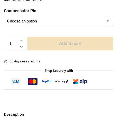
Compensator Pin
Add to cart
30 days easy returns
Shop Securely with
Description