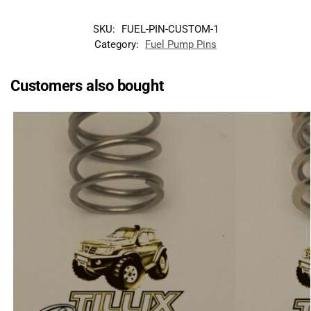
SKU:
FUEL-PIN-CUSTOM-1
Category:
Fuel Pump Pins
Customers also bought