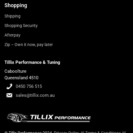
Shopping
Shipping
Shopping Security
Afterpay
Zip – Own it now, pay later
Tillix Performance & Tuning
Caboolture
Queensland 4510
0450 756 515
sales@tillix.com.au