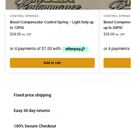
CONTROL SPRINGS
CONTROL SPRING
Boost Compensator Control Spring – Light Duty up
Boost Compensat
to 12PSI
up to 20PSI
$
28.00
$
28.00
inc. GST
inc. GST
Add to cart
Fixed price shipping
On most standard orders
Easy 30 day returns
30 days money back guarantee
100% Secure Checkout