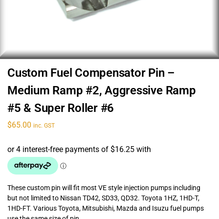
Custom Fuel Compensator Pin –
Medium Ramp #2, Aggressive Ramp
#5 & Super Roller #6
$
65.00
inc. GST
These custom pin will fit most VE style injection pumps including
but not limited to Nissan TD42, SD33, QD32. Toyota 1HZ, 1HD-T,
1HD-FT. Various Toyota, Mitsubishi, Mazda and Isuzu fuel pumps
use the same size of pin.