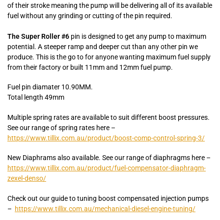
of their stroke meaning the pump will be delivering all of its available
fuel without any grinding or cutting of the pin required.
The Super Roller #6
pin is designed to get any pump to maximum
potential. A steeper ramp and deeper cut than any other pin we
produce. This is the go to for anyone wanting maximum fuel supply
from their factory or built 11mm and 12mm fuel pump.
Fuel pin diamater 10.90MM.
Total length 49mm
Multiple spring rates are available to suit different boost pressures.
See our range of spring rates here –
https://www.tillix.com.au/product/boost-comp-control-spring-3/
New Diaphrams also available. See our range of diaphragms here –
https://www.tillix.com.au/product/fuel-compensator-diaphragm-
zexel-denso/
Check out our guide to tuning boost compensated injection pumps
–
https://www.tillix.com.au/mechanical-diesel-engine-tuning/