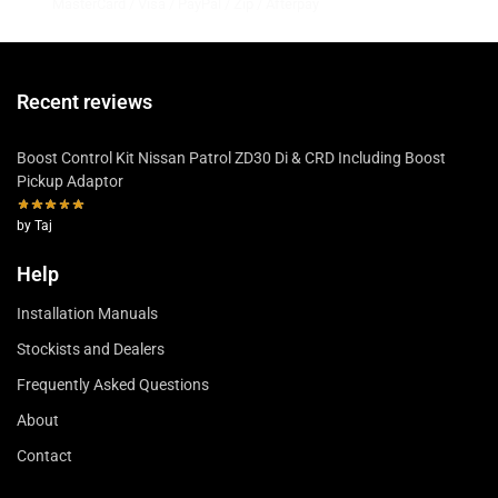
MasterCard / Visa / PayPal / Zip / Afterpay
Recent reviews
Boost Control Kit Nissan Patrol ZD30 Di & CRD Including Boost
Pickup Adaptor
by Taj
Help
Installation Manuals
Stockists and Dealers
Frequently Asked Questions
About
Contact