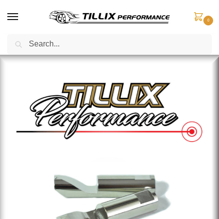
0
Search
Home
Fuel Components
Fuel Pump Pins
Custom Fuel Compensator Pin – Medium Ramp #2, Aggressive Ramp #5 & Super Roller #6
/
/
/