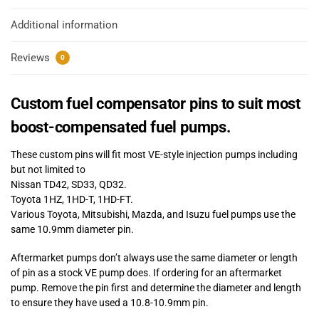
Additional information
Reviews
0
Custom fuel compensator pins to suit most
boost-compensated fuel pumps.
These custom pins will fit most VE-style injection pumps including
but not limited to
Nissan TD42, SD33, QD32.
Toyota 1HZ, 1HD-T, 1HD-FT.
Various Toyota, Mitsubishi, Mazda, and Isuzu fuel pumps use the
same 10.9mm diameter pin.
Aftermarket pumps don’t always use the same diameter or length
of pin as a stock VE pump does. If ordering for an aftermarket
pump. Remove the pin first and determine the diameter and length
to ensure they have used a 10.8-10.9mm pin.