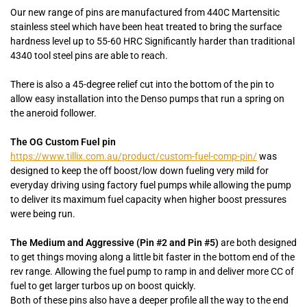
Our new range of pins are manufactured from 440C Martensitic
stainless steel which have been heat treated to bring the surface
hardness level up to 55-60 HRC Significantly harder than traditional
4340 tool steel pins are able to reach.
There is also a 45-degree relief cut into the bottom of the pin to
allow easy installation into the Denso pumps that run a spring on
the aneroid follower.
The OG Custom Fuel pin
https://www.tillix.com.au/product/custom-fuel-comp-pin/
was
designed to keep the off boost/low down fueling very mild for
everyday driving using factory fuel pumps while allowing the pump
to deliver its maximum fuel capacity when higher boost pressures
were being run.
The Medium and Aggressive (Pin #2 and Pin #5)
are both designed
to get things moving along a little bit faster in the bottom end of the
rev range. Allowing the fuel pump to ramp in and deliver more CC of
fuel to get larger turbos up on boost quickly.
Both of these pins also have a deeper profile all the way to the end