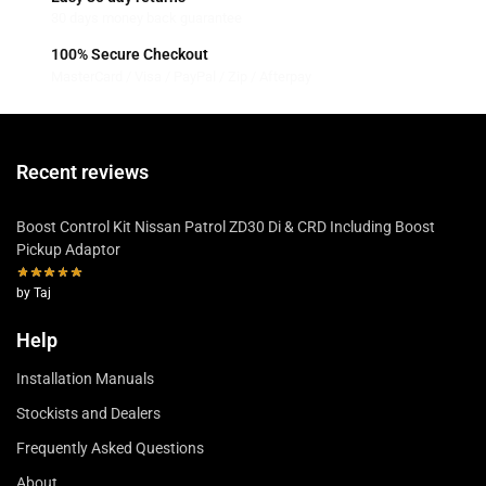
30 days money back guarantee
100% Secure Checkout
MasterCard / Visa / PayPal / Zip / Afterpay
Recent reviews
Boost Control Kit Nissan Patrol ZD30 Di & CRD Including Boost
Pickup Adaptor
by Taj
Help
Installation Manuals
Stockists and Dealers
Frequently Asked Questions
About