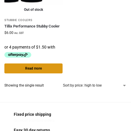
Out of stock
STUBBIE COOLERS
Tillix Performance Stubby Cooler
$
6.00
inc. GST
Read more
Showing the single result
Fixed price shipping
On most standard orders
Easy 30 day returns