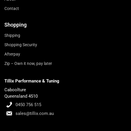
Contact
Shopping
Shipping
Shopping Security
Afterpay
Zip – Own it now, pay later
Tillix Performance & Tuning
Caboolture
Queensland 4510
0450 756 515
sales@tillix.com.au