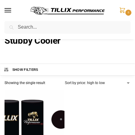
0
Search
Home
Products tagged “Stubby Cooler”
/
Stubby Cooler
SHOW FILTERS
Showing the single result