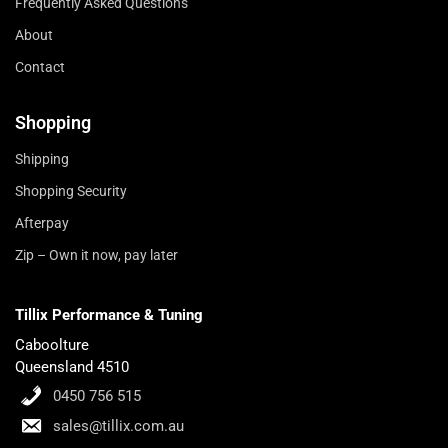
Frequently Asked Questions
About
Contact
Shopping
Shipping
Shopping Security
Afterpay
Zip – Own it now, pay later
Tillix Performance & Tuning
Caboolture
Queensland 4510
0450 756 515
sales@tillix.com.au