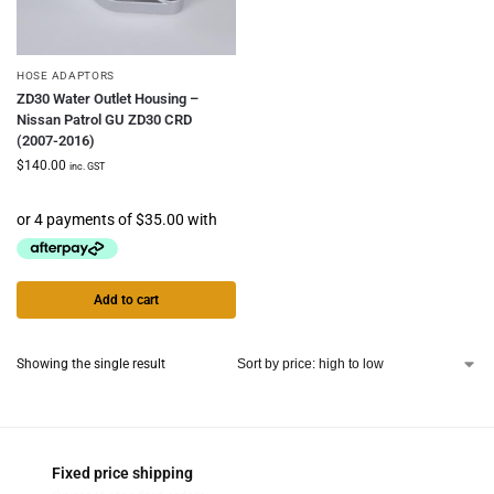
HOSE ADAPTORS
ZD30 Water Outlet Housing –
Nissan Patrol GU ZD30 CRD
(2007-2016)
$
140.00
inc. GST
Add to cart
Showing the single result
Fixed price shipping