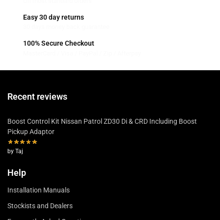
On most standard orders
Easy 30 day returns
30 days money back guarantee
100% Secure Checkout
MasterCard / Visa / PayPal / Zip / Afterpay
Recent reviews
Boost Control Kit Nissan Patrol ZD30 Di & CRD Including Boost
Pickup Adaptor
by Taj
Help
Installation Manuals
Stockists and Dealers