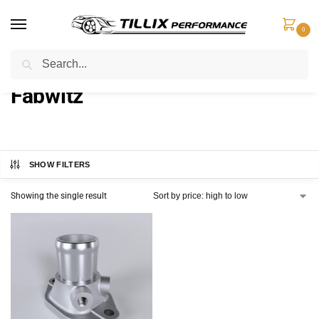
0
Search
Home
Products tagged “Fabwitz”
/
Fabwitz
SHOW FILTERS
Showing the single result