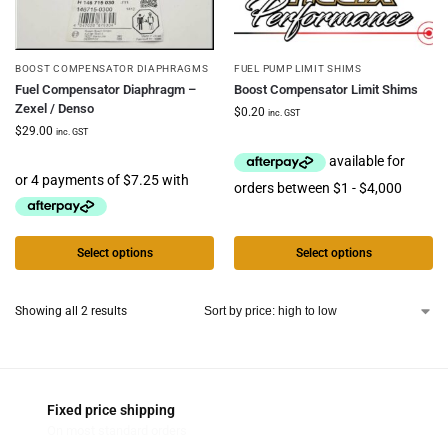
BOOST COMPENSATOR DIAPHRAGMS
FUEL PUMP LIMIT SHIMS
Fuel Compensator Diaphragm –
Boost Compensator Limit Shims
Zexel / Denso
$
0.20
inc. GST
$
29.00
inc. GST
Select options
Select options
Showing all 2 results
Fixed price shipping
On most standard orders