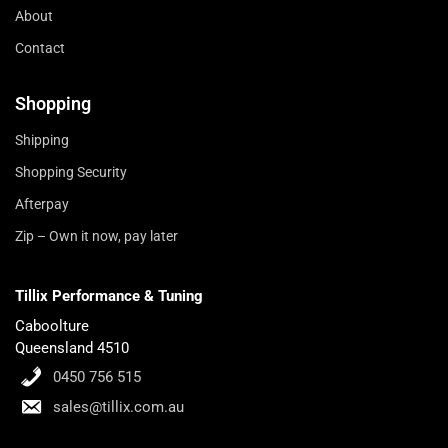
About
Contact
Shopping
Shipping
Shopping Security
Afterpay
Zip – Own it now, pay later
Tillix Performance & Tuning
Caboolture
Queensland 4510
0450 756 515
sales@tillix.com.au