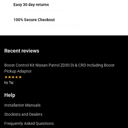
Easy 30 day returns
30 days money back guarantee
100% Secure Checkout
MasterCard / Visa / PayPal / Zip / Afterpay
Recent reviews
Boost Control Kit Nissan Patrol ZD30 Di & CRD Including Boost
Pickup Adaptor
by Taj
Help
Installation Manuals
Stockists and Dealers
Frequently Asked Questions