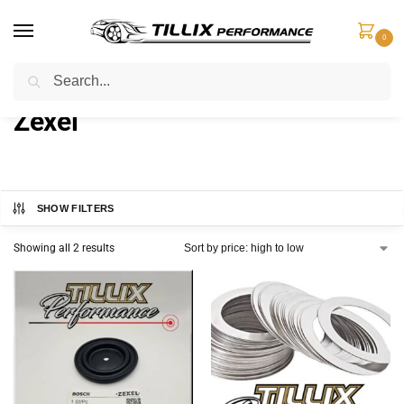
0
Search
Home
Zexel
/
Zexel
SHOW FILTERS
Showing all 2 results