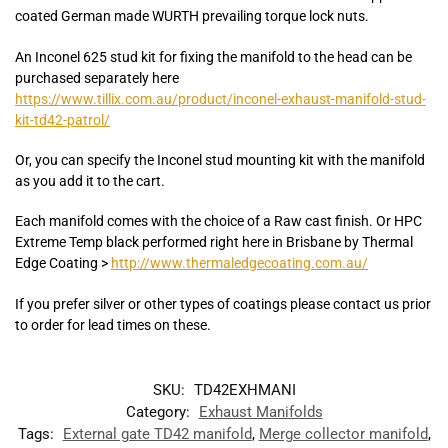
coated German made WURTH prevailing torque lock nuts.
An Inconel 625 stud kit for fixing the manifold to the head can be
purchased separately here
https://www.tillix.com.au/product/inconel-exhaust-manifold-stud-
kit-td42-patrol/
Or, you can specify the Inconel stud mounting kit with the manifold
as you add it to the cart.
Each manifold comes with the choice of a Raw cast finish. Or HPC
Extreme Temp black performed right here in Brisbane by Thermal
Edge Coating >
http://www.thermaledgecoating.com.au/
If you prefer silver or other types of coatings please contact us prior
to order for lead times on these.
SKU:
TD42EXHMANI
Category:
Exhaust Manifolds
Tags:
External gate TD42 manifold
,
Merge collector manifold
,