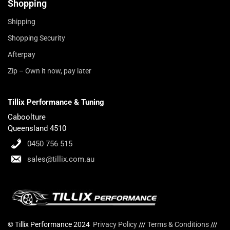
Shopping
Shipping
Shopping Security
Afterpay
Zip – Own it now, pay later
Tillix Performance & Tuning
Caboolture
Queensland 4510
0450 756 515
sales@tillix.com.au
© Tillix Performance 2024
Privacy Policy
///
Terms & Conditions
///