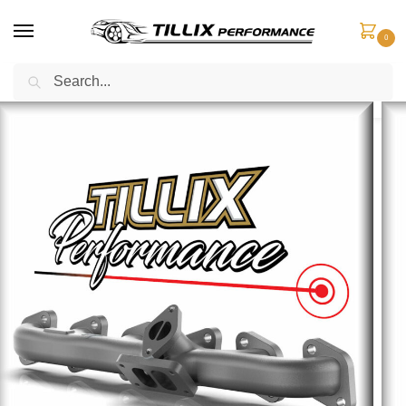
0
Search
Home
Exhaust Components
Exhaust Manifolds
Nissan Patrol TD42 Split-Pulse Exhaust Manifold – LOW MOUNT
/
/
/