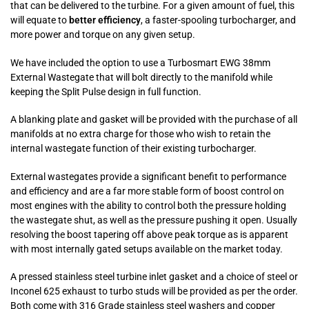
that can be delivered to the turbine. For a given amount of fuel, this
will equate to
better efficiency
, a faster-spooling turbocharger, and
more power and torque on any given setup.
We have included the option to use a Turbosmart EWG 38mm
External Wastegate that will bolt directly to the manifold while
keeping the Split Pulse design in full function.
A blanking plate and gasket will be provided with the purchase of all
manifolds at no extra charge for those who wish to retain the
internal wastegate function of their existing turbocharger.
External wastegates provide a significant benefit to performance
and efficiency and are a far more stable form of boost control on
most engines with the ability to control both the pressure holding
the wastegate shut, as well as the pressure pushing it open. Usually
resolving the boost tapering off above peak torque as is apparent
with most internally gated setups available on the market today.
A pressed stainless steel turbine inlet gasket and a choice of steel or
Inconel 625 exhaust to turbo studs will be provided as per the order.
Both come with 316 Grade stainless steel washers and copper