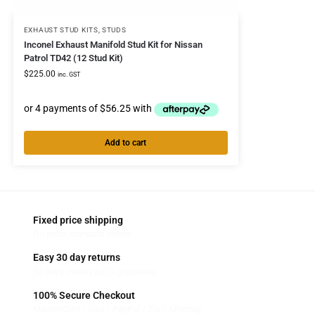
EXHAUST STUD KITS
,
STUDS
Inconel Exhaust Manifold Stud Kit for Nissan
Patrol TD42 (12 Stud Kit)
$
225.00
inc. GST
Add to cart
Fixed price shipping
On most standard orders
Easy 30 day returns
30 days money back guarantee
100% Secure Checkout
MasterCard / Visa / PayPal / Zip / Afterpay