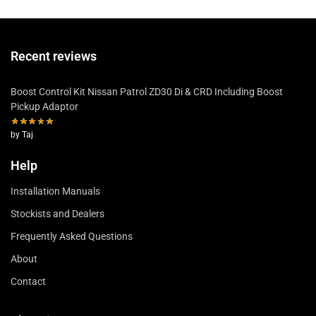
Recent reviews
Boost Control Kit Nissan Patrol ZD30 Di & CRD Including Boost
Pickup Adaptor
by Taj
Help
Installation Manuals
Stockists and Dealers
Frequently Asked Questions
About
Contact