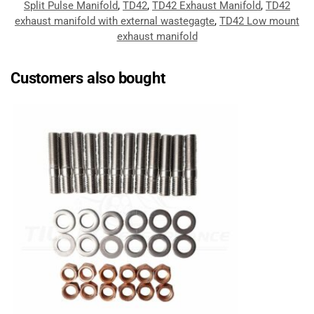
Split Pulse Manifold
,
TD42
,
TD42 Exhaust Manifold
,
TD42
exhaust manifold with external wastegagte
,
TD42 Low mount
exhaust manifold
Customers also bought