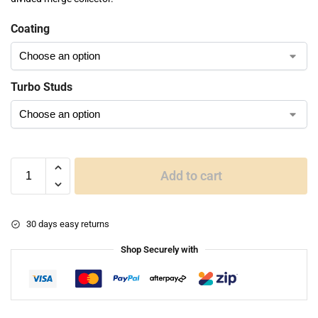
Coating
Turbo Studs
Add to cart
30 days easy returns
Shop Securely with