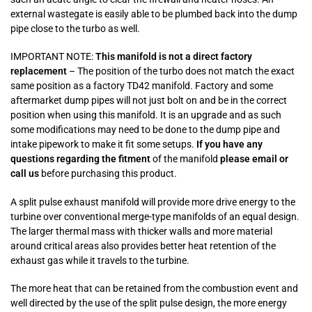
external wastegate is easily able to be plumbed back into the dump
pipe close to the turbo as well.
IMPORTANT NOTE:
This manifold is not a direct factory
replacement
– The position of the turbo does not match the exact
same position as a factory TD42 manifold. Factory and some
aftermarket dump pipes will not just bolt on and be in the correct
position when using this manifold. It is an upgrade and as such
some modifications may need to be done to the dump pipe and
intake pipework to make it fit some setups.
If you have any
questions regarding the fitment
of the manifold
please email or
call us
before purchasing this product.
A split pulse exhaust manifold will provide more drive energy to the
turbine over conventional merge-type manifolds of an equal design.
The larger thermal mass with thicker walls and more material
around critical areas also provides better heat retention of the
exhaust gas while it travels to the turbine.
The more heat that can be retained from the combustion event and
well directed by the use of the split pulse design, the more energy