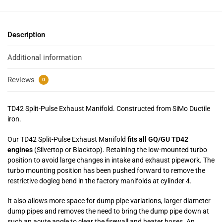
Description
Additional information
Reviews
0
TD42 Split-Pulse Exhaust Manifold. Constructed from SiMo Ductile
iron.
Our TD42 Split-Pulse Exhaust Manifold
fits all GQ/GU TD42
engines
(Silvertop or Blacktop). Retaining the low-mounted turbo
position to avoid large changes in intake and exhaust pipework. The
turbo mounting position has been pushed forward to remove the
restrictive dogleg bend in the factory manifolds at cylinder 4.
It also allows more space for dump pipe variations, larger diameter
dump pipes and removes the need to bring the dump pipe down at
such an acute angle to clear the firewall and heater hoses. An