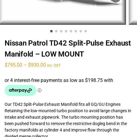
Nissan Patrol TD42 Split-Pulse Exhaust
Manifold – LOW MOUNT
$
795.00
–
$
930.00
inc. GST
Our TD42 Split-Pulse Exhaust Manifold fits all GQ/GU Engines
Retaining the low-mounted turbo position to avoid large changes in
intake and exhaust pipework. The turbo mounting position has
been pushed forward to remove the restrictive dogleg bend in the
factory manifolds at cylinder 4 and improve flow through the
divided merge collector.