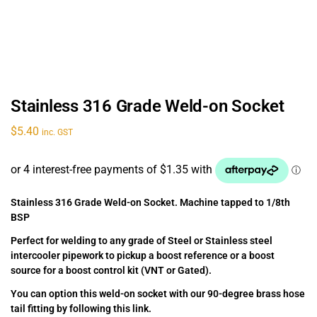
Stainless 316 Grade Weld-on Socket
$
5.40
inc. GST
Stainless 316 Grade Weld-on Socket. Machine tapped to 1/8th
BSP
Perfect for welding to any grade of Steel or Stainless steel
intercooler pipework to pickup a boost reference or a boost
source for a boost control kit (VNT or Gated).
You can option this weld-on socket with our 90-degree brass hose
tail fitting by following this link.