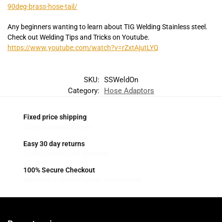
90deg-brass-hose-tail/
Any beginners wanting to learn about TIG Welding Stainless steel.
Check out Welding Tips and Tricks on Youtube.
https://www.youtube.com/watch?v=rZxtAjutLYQ
SKU:
SSWeldOn
Category:
Hose Adaptors
Fixed price shipping
On most standard orders
Easy 30 day returns
30 days money back guarantee
100% Secure Checkout
MasterCard / Visa / PayPal / Zip / Afterpay