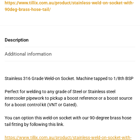
https://www.tillix.com.au/product/stainless-weld-on-socket-with-
90deg-brass-hose-tail/
Description
Additional information
Stainless 316 Grade Weld-on Socket. Machine tapped to 1/8th BSP
Perfect for welding to any grade of Steel or Stainless steel
intercooler pipework to pickup a boost reference or a boost source
for a boost control kit (VNT or Gated).
You can option this weld-on socket with our 90-degree brass hose
tail fitting by following this link.
https://www.tillix.com.au/product/stainless-weld-on-socket-with-