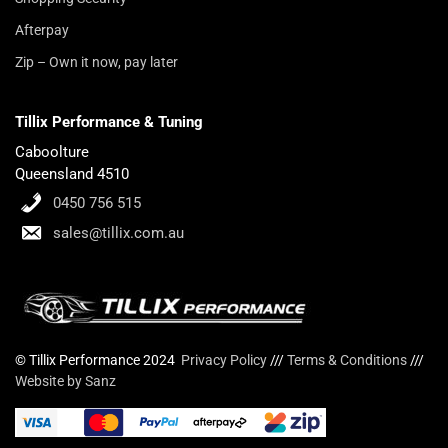
Afterpay
Zip – Own it now, pay later
Tillix Performance & Tuning
Caboolture
Queensland 4510
0450 756 515
sales@tillix.com.au
© Tillix Performance 2024
Privacy Policy
///
Terms & Conditions
///
Website by Sanz