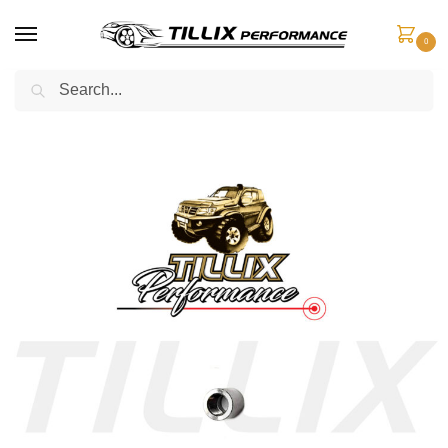
0
Search
Home
Engine Components
Hose Adaptors
Stainless 316 Grade Weld-on Socket
/
/
/