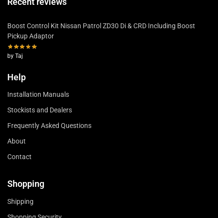
Recent reviews
Boost Control Kit Nissan Patrol ZD30 Di & CRD Including Boost
Pickup Adaptor
by Taj
Help
Installation Manuals
Stockists and Dealers
Frequently Asked Questions
About
Contact
Shopping
Shipping
Shopping Security