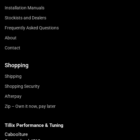
Installation Manuals
Stockists and Dealers
Frequently Asked Questions
About
Contact
Shopping
Shipping
Shopping Security
Afterpay
Zip – Own it now, pay later
Tillix Performance & Tuning
Caboolture