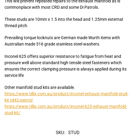
This will prevent repeated repairs to the exhaust manifold as is
commonplace with most CRD and some Di Patrols.
These studs are 10mm x 1.5 into the head and 1.25mm external
thread pitch.
Prevailing torque locknuts are German made Wurth items with
Australian made 316 grade stainless steel washers.
Inconel 625 offers superior resistance to fatigue from heat and
pressure well above standard high tensile steel fasteners which
ensures the correct clamping pressure is always applied during its
service life
Other manifold stud kits are available.
https://www.tillix.com.au/product/inconel-exhaust-manifold-stud-
kit-td42-patrol/
https://www.tillix.com.au/product/inconel-625-exhaust-manifold-
stud-kit/
SKU:
STUD