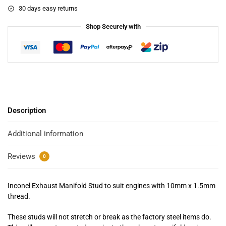
30 days easy returns
Shop Securely with
Description
Additional information
Reviews
0
Inconel Exhaust Manifold Stud to suit engines with 10mm x 1.5mm
thread.
These studs will not stretch or break as the factory steel items do.