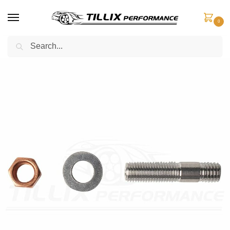
0
Search
Home
Engine Components
Studs
Inconel Exhaust Manifold Stud
/
/
/