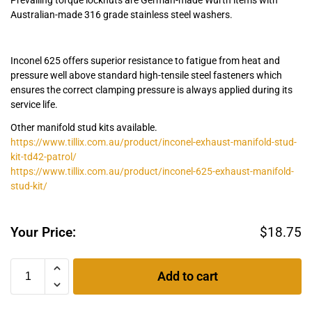
Australian-made 316 grade stainless steel washers.
Inconel 625 offers superior resistance to fatigue from heat and
pressure well above standard high-tensile steel fasteners which
ensures the correct clamping pressure is always applied during its
service life.
Other manifold stud kits available.
https://www.tillix.com.au/product/inconel-exhaust-manifold-stud-
kit-td42-patrol/
https://www.tillix.com.au/product/inconel-625-exhaust-manifold-
stud-kit/
Your Price:
$
18.75
Add to cart