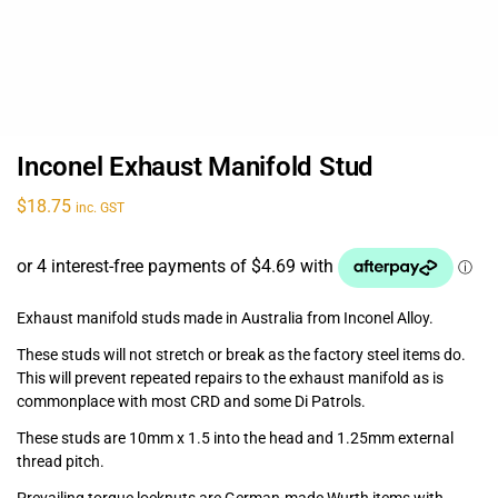
Inconel Exhaust Manifold Stud
$
18.75
inc. GST
Exhaust manifold studs made in Australia from Inconel Alloy.
These studs will not stretch or break as the factory steel items do.
This will prevent repeated repairs to the exhaust manifold as is
commonplace with most CRD and some Di Patrols.
These studs are 10mm x 1.5 into the head and 1.25mm external
thread pitch.
Prevailing torque locknuts are German-made Wurth items with