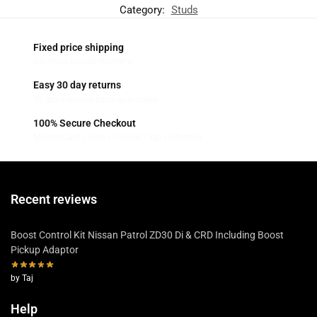
Category:
Studs
Fixed price shipping
On most standard orders
Easy 30 day returns
30 days money back guarantee
100% Secure Checkout
MasterCard / Visa / PayPal / Zip / Afterpay
Recent reviews
Boost Control Kit Nissan Patrol ZD30 Di & CRD Including Boost
Pickup Adaptor
by Taj
Help