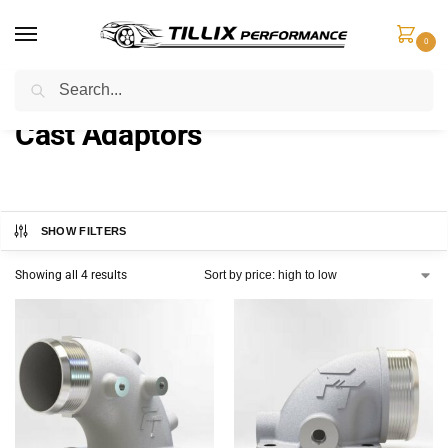
0
Search
Home
Products tagged “Cast Adaptors”
/
Cast Adaptors
SHOW FILTERS
Showing all 4 results