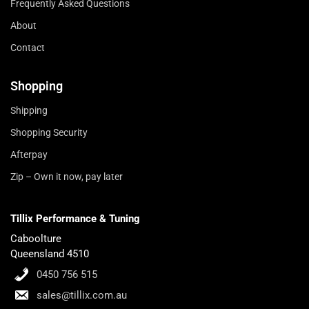
Frequently Asked Questions
About
Contact
Shopping
Shipping
Shopping Security
Afterpay
Zip – Own it now, pay later
Tillix Performance & Tuning
Caboolture
Queensland 4510
0450 756 515
sales@tillix.com.au