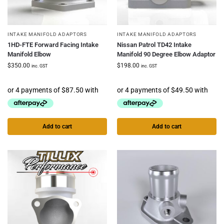
INTAKE MANIFOLD ADAPTORS
INTAKE MANIFOLD ADAPTORS
1HD-FTE Forward Facing Intake
Nissan Patrol TD42 Intake
Manifold Elbow
Manifold 90 Degree Elbow Adaptor
$
350.00
$
198.00
inc. GST
inc. GST
Add to cart
Add to cart