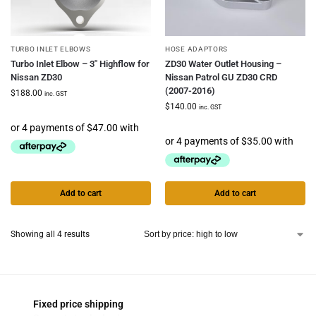
TURBO INLET ELBOWS
HOSE ADAPTORS
Turbo Inlet Elbow – 3″ Highflow for
ZD30 Water Outlet Housing –
Nissan ZD30
Nissan Patrol GU ZD30 CRD
(2007-2016)
$
188.00
inc. GST
$
140.00
inc. GST
Add to cart
Add to cart
Showing all 4 results
Fixed price shipping