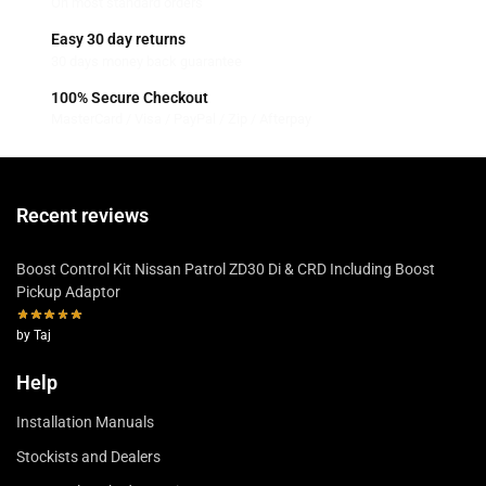
On most standard orders
Easy 30 day returns
30 days money back guarantee
100% Secure Checkout
MasterCard / Visa / PayPal / Zip / Afterpay
Recent reviews
Boost Control Kit Nissan Patrol ZD30 Di & CRD Including Boost
Pickup Adaptor
by Taj
Help
Installation Manuals
Stockists and Dealers